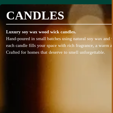
CANDLES
Luxury soy wax wood wick candles.
Hand-poured in small batches using natural soy wax and
each candle fills your space with rich fragrance, a warm 
Crafted for homes that deserve to smell unforgettable.