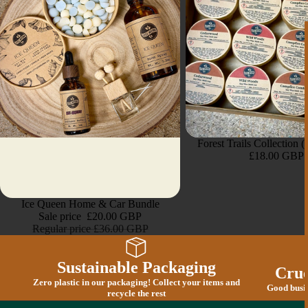
Forest Trails Collection 
£18.00 GBP
Sold out
Ice Queen Home & Car Bundle
Sale price
£20.00 GBP
Regular price
£36.00 GBP
Sustainable Packaging
Crue
Zero plastic in our packaging! Collect your items and
Good busin
recycle the rest