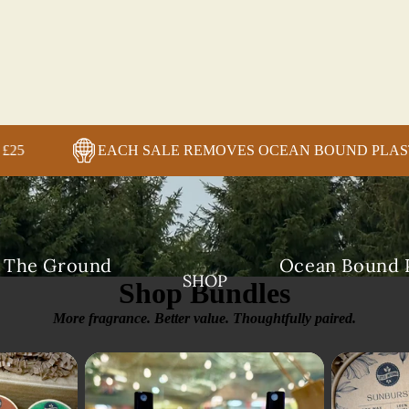
ORDERS OVER £25
EACH SALE REMOVES OCEAN
+
n The Ground
Ocean Bound P
SHOP
Shop Bundles
More fragrance. Better value. Thoughtfully paired.