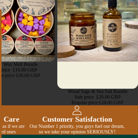
ty Wax Melt Bundle
 price
£16.00 GBP
ar price
£30.00 GBP
Sale
Wood Sage & Sea Salt Bundle
Sale price
£20.00 GBP
Regular price
£28.00 GBP
& Care
Customer Satisfaction
 as if we are
Our Number 1 priority, you guys fuel our dream,
ved ones
so we take your opinion SERIOUSLY!