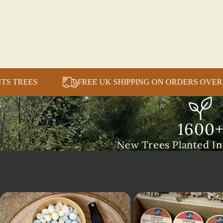
CH SALE PLANTS TREES
FREE UK SHIPPING ON 
1600
New Trees Planted I