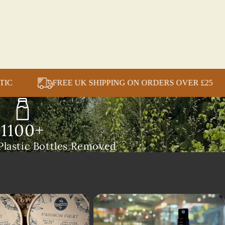
 BOUND PLASTIC
FREE UK SHIPPING ON ORDER
1100+
lastic Bottles Removed