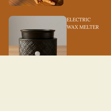
ELECTRIC
WAX MELTER
ROOM
SPRAY