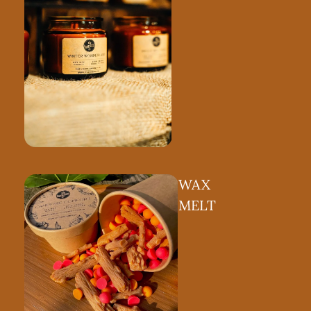
Shop by Collection
 wood wicks,
ambient glow.
WAX
MELT